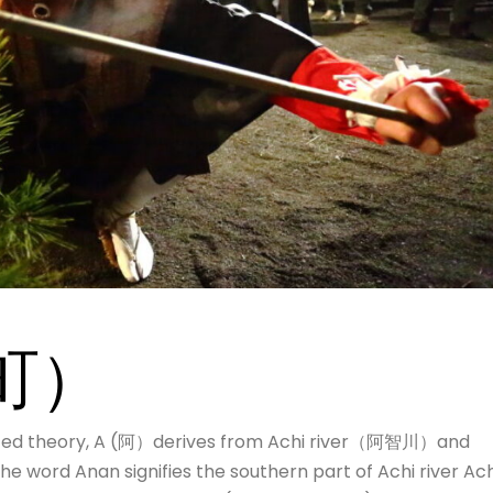
町）
ed theory, A (阿）derives from Achi river（阿智川）and
word Anan signifies the southern part of Achi river Ach