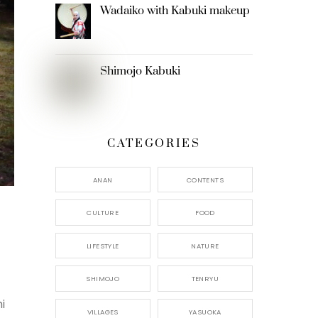
Wadaiko with Kabuki makeup
Shimojo Kabuki
CATEGORIES
ANAN
CONTENTS
CULTURE
FOOD
LIFESTYLE
NATURE
SHIMOJO
TENRYU
i
VILLAGES
YASUOKA