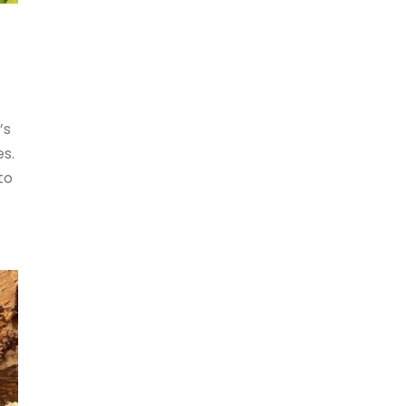
’s
es.
to