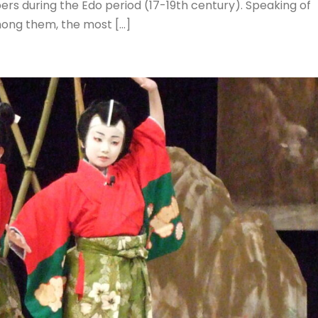
ers during the Edo period (17-19th century). Speaking of
mong them, the most […]