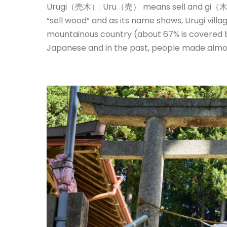
Urugi（売木）: Uru（売） means sell and gi（木）
“sell wood” and as its name shows, Urugi villa
mountainous country (about 67% is covered b
Japanese and in the past, people made almos