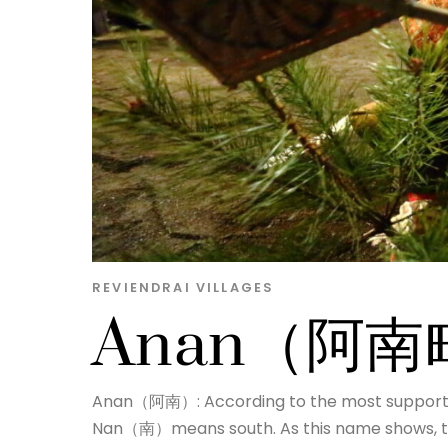
REVIENDRAI
VILLAGES
Anan（阿南
Anan（阿南）: According to the most support
Nan（南）means south. As this name shows, the 