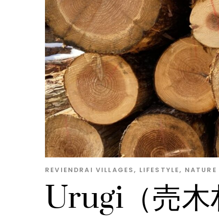
REVIENDRAI
VILLAGES
,
LIFESTYLE
,
NATURE
Urugi（売