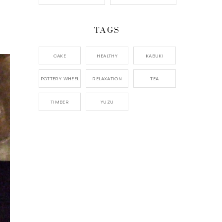
TAGS
CAKE
HEALTHY
KABUKI
POTTERY WHEEL
RELAXATION
TEA
TIMBER
YUZU