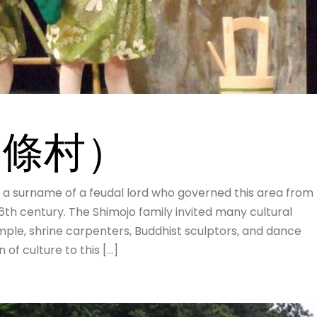
（下條村）
rname of a feudal lord who governed this area from
16th century. The Shimojo family invited many cultural
ample, shrine carpenters, Buddhist sculptors, and dance
of culture to this […]