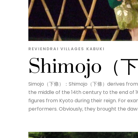
REVIENDRAI
VILLAGES
KABUKI
Shimojo
Simojo（下條）：Shimojo（下條）derives from a su
the middle of the 14th century to the end of 
figures from Kyoto during their reign. For ex
performers. Obviously, they brought the dawn 