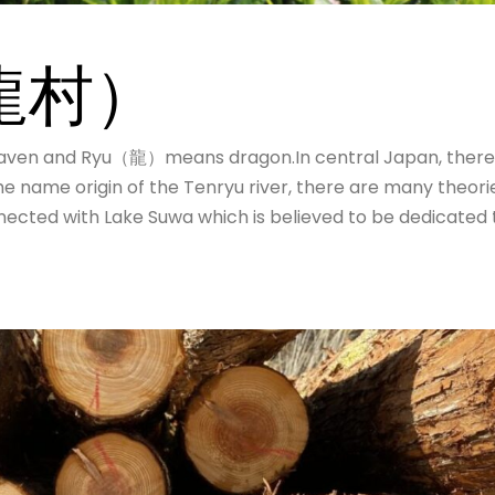
U
天龍村）
ven and Ryu（龍）means dragon.In central Japan, there
he name origin of the Tenryu river, there are many theori
nected with Lake Suwa which is believed to be dedicated 