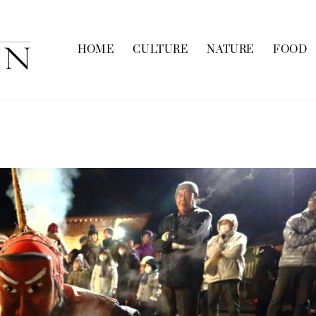
HOME
CULTURE
NATURE
FOOD