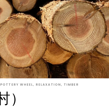
POTTERY WHEEL
,
RELAXATION
,
TIMBER
木村）