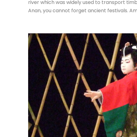
river which was widely used to transport timb
Anan, you cannot forget ancient festivals. A