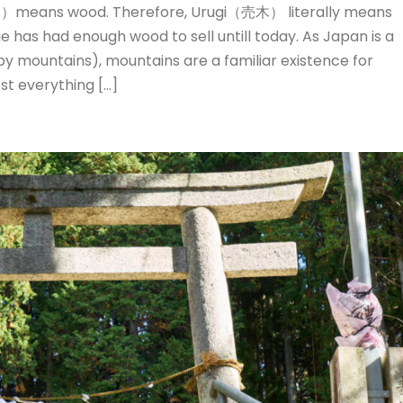
means wood. Therefore, Urugi（売木） literally means
ge has had enough wood to sell untill today. As Japan is a
y mountains), mountains are a familiar existence for
t everything […]