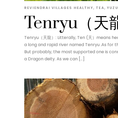
REVIENDRAI
VILLAGES
HEALTHY
,
TEA
,
YUZ
Tenryu（
Tenryu（天龍）: Litterally, Ten (天）means hea
a long and rapid river named Tenryu .As for t
But probably, the most supported one is con
a Dragon deity. As we can […]