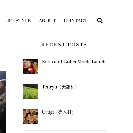
Search
LIFESTYLE
ABOUT
CONTACT
RECENT POSTS
Soba and Gohei Mochi Lunch
Tenryu（天龍村）
Urugi（売木村）