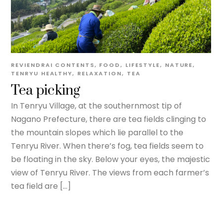
REVIENDRAI
CONTENTS
,
FOOD
,
LIFESTYLE
,
NATURE
,
TENRYU
HEALTHY
,
RELAXATION
,
TEA
Tea picking
In Tenryu Village, at the southernmost tip of
Nagano Prefecture, there are tea fields clinging to
the mountain slopes which lie parallel to the
Tenryu River. When there’s fog, tea fields seem to
be floating in the sky. Below your eyes, the majestic
view of Tenryu River. The views from each farmer’s
tea field are […]