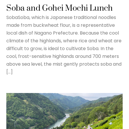
Soba and Gohei Mochi Lunch
SobaSoba, which is Japanese traditional noodles
made from buckwheat flour, is a representative
local dish of Nagano Prefecture. Because the cool
climate of the highlands, where rice and wheat are
difficult to grow, is ideal to cultivate Soba. In the
cool, frost-sensitive highlands around 700 meters
above sea level, the mist gently protects soba and
[…]