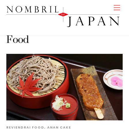
Skip
Men
to
content
Food
REVIENDRAI
FOOD
,
ANAN
CAKE