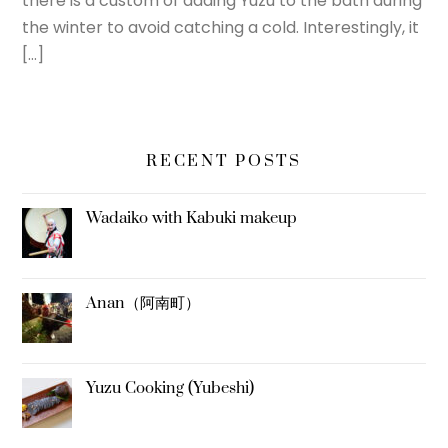
there is a custom of adding Yuzu to the bath during
the winter to avoid catching a cold. Interestingly, it
[…]
RECENT POSTS
Wadaiko with Kabuki makeup
Anan（阿南町）
Yuzu Cooking (Yubeshi)