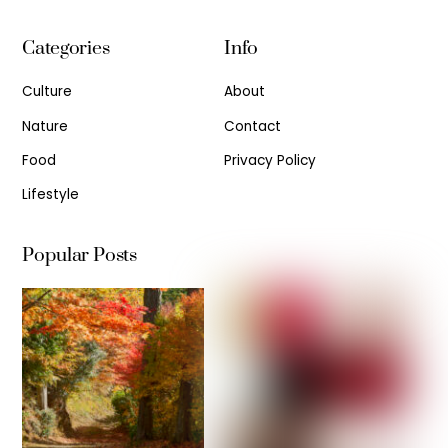
Categories
Info
Culture
About
Nature
Contact
Food
Privacy Policy
Lifestyle
Popular Posts