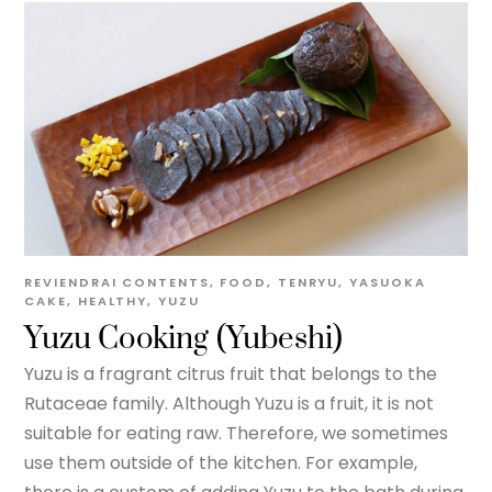
REVIENDRAI
CONTENTS
,
FOOD
,
TENRYU
,
YASUOKA
CAKE
,
HEALTHY
,
YUZU
Yuzu Cooking (Yubeshi)
Yuzu is a fragrant citrus fruit that belongs to the
Rutaceae family. Although Yuzu is a fruit, it is not
suitable for eating raw. Therefore, we sometimes
use them outside of the kitchen. For example,