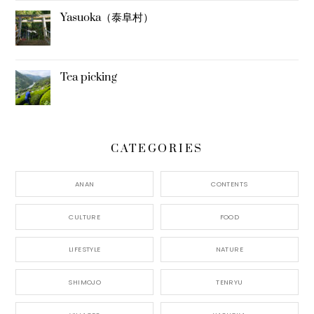
Yasuoka（泰阜村）
Tea picking
CATEGORIES
ANAN
CONTENTS
CULTURE
FOOD
LIFESTYLE
NATURE
SHIMOJO
TENRYU