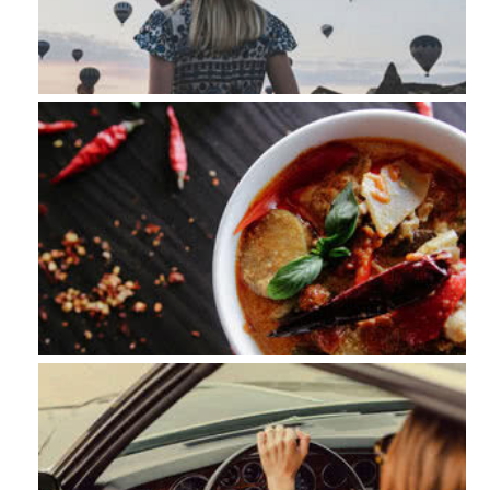
Nature
Food