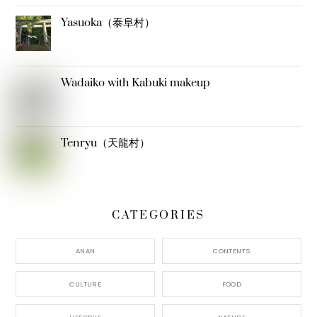
Yasuoka（泰阜村）
Wadaiko with Kabuki makeup
Tenryu（天龍村）
CATEGORIES
ANAN
CONTENTS
CULTURE
FOOD