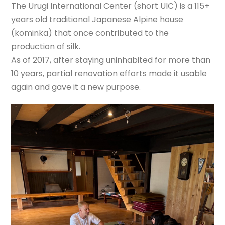
The Urugi International Center (short UIC) is a 115+
years old traditional Japanese Alpine house
(kominka) that once contributed to the
production of silk.
As of 2017, after staying uninhabited for more than
10 years, partial renovation efforts made it usable
again and gave it a new purpose.