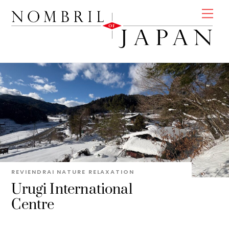
Skip
Men
to
content
REVIENDRAI
NATURE
RELAXATION
Urugi International
Centre