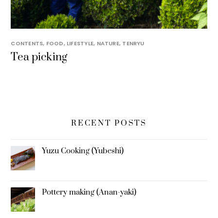
CONTENTS
,
FOOD
,
LIFESTYLE
,
NATURE
,
TENRYU
Tea picking
RECENT POSTS
Yuzu Cooking (Yubeshi)
Pottery making (Anan-yaki)