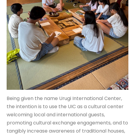
Being given the name Urugi International Center,
the intention is to use the UIC as a cultural center
welcoming local and international guests,
promoting cultural exchange engagements, and to
tangibly increase awareness of traditional houses,